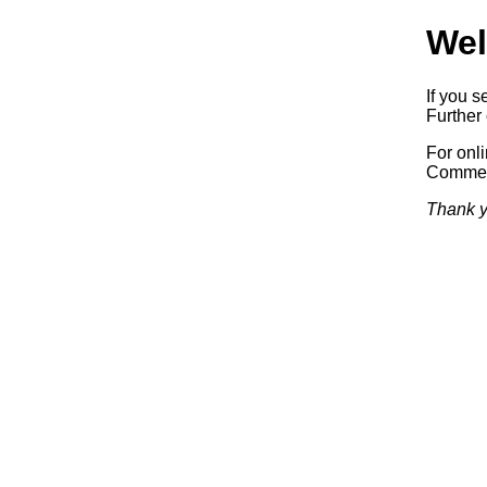
Wel
If you s
Further 
For onl
Commerc
Thank y