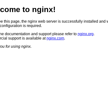
come to nginx!
ee this page, the nginx web server is successfully installed and 
configuration is required.
ine documentation and support please refer to
nginx.org
.
ial support is available at
nginx.com
.
ou for using nginx.